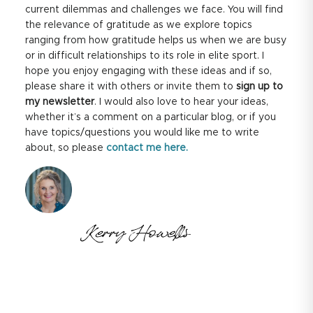
current dilemmas and challenges we face. You will find
the relevance of gratitude as we explore topics
ranging from how gratitude helps us when we are busy
or in difficult relationships to its role in elite sport. I
hope you enjoy engaging with these ideas and if so,
please share it with others or invite them to
sign up to
my newsletter
. I would also love to hear your ideas,
whether it’s a comment on a particular blog, or if you
have topics/questions you would like me to write
about, so please
contact me here.