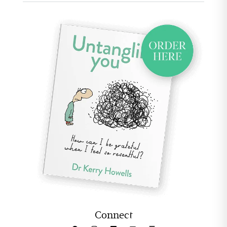
Connect