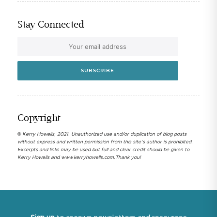
Stay Connected
Copyright
© Kerry Howells, 2021. Unauthorized use and/or duplication of blog posts
without express and written permission from this site’s author is prohibited.
Excerpts and links may be used but full and clear credit should be given to
Kerry Howells and www.kerryhowells.com.Thank you!