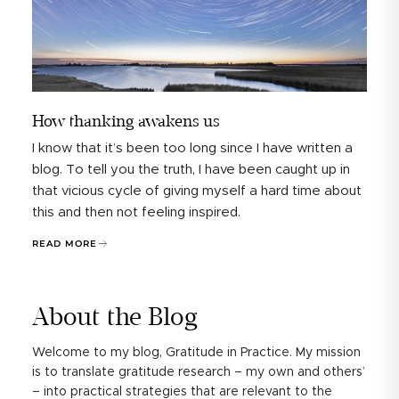
How thanking awakens us
I know that it’s been too long since I have written a
blog. To tell you the truth, I have been caught up in
that vicious cycle of giving myself a hard time about
this and then not feeling inspired.
READ MORE
About the Blog
Welcome to my blog, Gratitude in Practice. My mission
is to translate gratitude research – my own and others’
– into practical strategies that are relevant to the