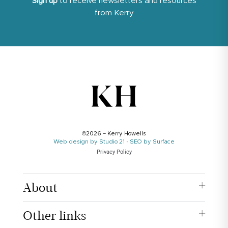
Sign up
to receive newsletters and resources
from Kerry
©2026 – Kerry Howells
Web design by Studio 21
·
SEO by Surface
Privacy Policy
About
Other links