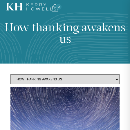
0
How thanking awakens
us