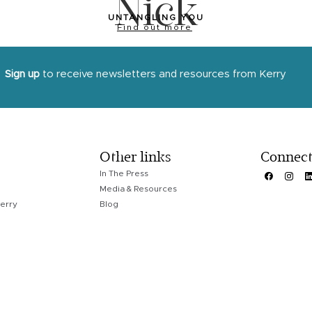
Nick
UNTANGLING YOU
Find out more
Sign up
to receive newsletters and resources from Kerry
Other links
Connec
In The Press
Media & Resources
erry
Blog