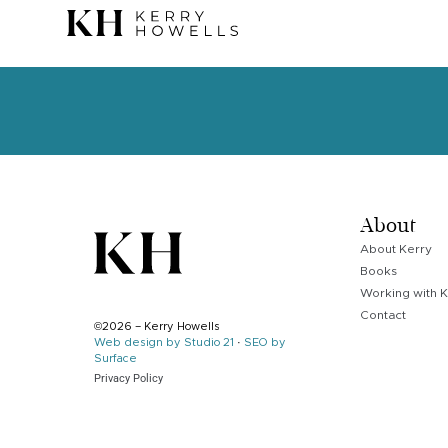
About
About Kerry
Books
Working with K
Contact
©2026 – Kerry Howells
Web design by Studio 21
·
SEO by
Surface
Privacy Policy