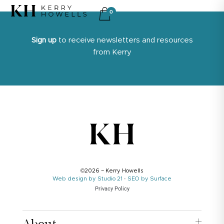
0
Sign up
to receive newsletters and resources
from Kerry
©2026 – Kerry Howells
Web design by Studio 21
·
SEO by Surface
Privacy Policy