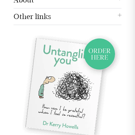
About
Other links