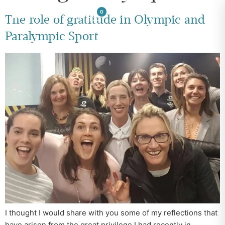
0
The role of gratitude in Olympic and
Paralympic Sport
I thought I would share with you some of my reflections that
have arisen from the great privilege I had recently in