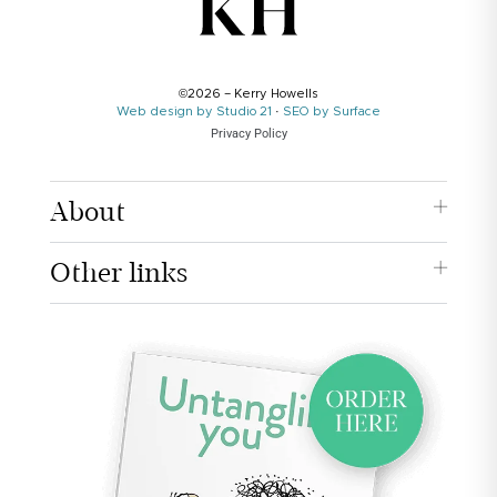
©2026 – Kerry Howells
Web design by Studio 21
·
SEO by Surface
Privacy Policy
About
Other links