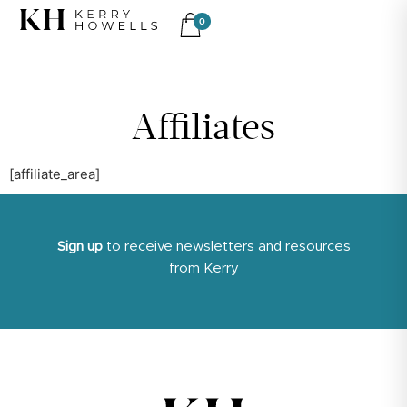
0
Affiliates
[affiliate_area]
Sign up
to receive newsletters and resources
from Kerry