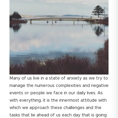
Many of us live in a state of anxiety as we try to
manage the numerous complexities and negative
events or people we face in our daily lives. As
with everything, it is the innermost attitude with
which we approach these challenges and the
tasks that lie ahead of us each day that is going