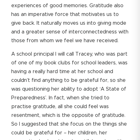
experiences of good memories. Gratitude also
has an imperative force that motivates us to
give back. It naturally moves us into giving mode
and a greater sense of interconnectedness with
those from whom we feel we have received.
A school principal I will call Tracey, who was part
of one of my book clubs for school leaders, was
having a really hard time at her school and
couldn’t find anything to be grateful for, so she
was questioning her ability to adopt ‘A State of
Preparedness’. In fact, when she tried to
practise gratitude, all she could feel was
resentment, which is the opposite of gratitude.
So I suggested that she focus on the things she
could be grateful for – her children, her