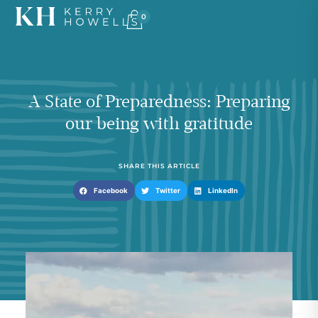
0
A State of Preparedness: Preparing
our being with gratitude
SHARE THIS ARTICLE
Facebook
Twitter
LinkedIn