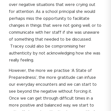
over negative situations that were crying out
for attention. As a school principal she would
perhaps miss the opportunity to facilitate
changes in things that were not going well, or to
communicate with her staff if she was unaware
of something that needed to be discussed.
Tracey could also be compromising her
authenticity by not acknowledging how she was
really feeling.
However, the more we practise ‘A State of
Preparedness’, the more gratitude can infuse
our everyday encounters and we can start to
see beyond the negative without forcing it.
Once we can get through difficult times in a
more positive and balanced way, we start to