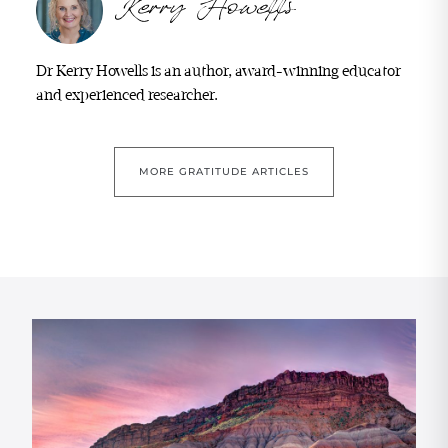
Dr Kerry Howells is an author, award-winning educator
and experienced researcher.
MORE GRATITUDE ARTICLES