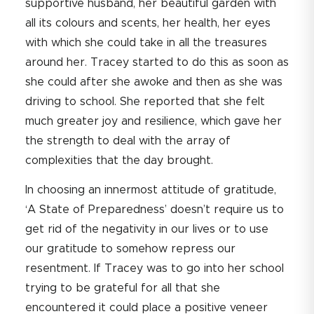
supportive husband, her beautiful garden with
all its colours and scents, her health, her eyes
with which she could take in all the treasures
around her. Tracey started to do this as soon as
she could after she awoke and then as she was
driving to school. She reported that she felt
much greater joy and resilience, which gave her
the strength to deal with the array of
complexities that the day brought.
In choosing an innermost attitude of gratitude,
‘A State of Preparedness’ doesn’t require us to
get rid of the negativity in our lives or to use
our gratitude to somehow repress our
resentment. If Tracey was to go into her school
trying to be grateful for all that she
encountered it could place a positive veneer