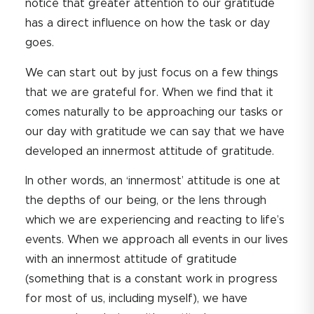
notice that greater attention to our gratitude
has a direct influence on how the task or day
goes.
We can start out by just focus on a few things
that we are grateful for. When we find that it
comes naturally to be approaching our tasks or
our day with gratitude we can say that we have
developed an innermost attitude of gratitude.
In other words, an ‘innermost’ attitude is one at
the depths of our being, or the lens through
which we are experiencing and reacting to life’s
events. When we approach all events in our lives
with an innermost attitude of gratitude
(something that is a constant work in progress
for most of us, including myself), we have