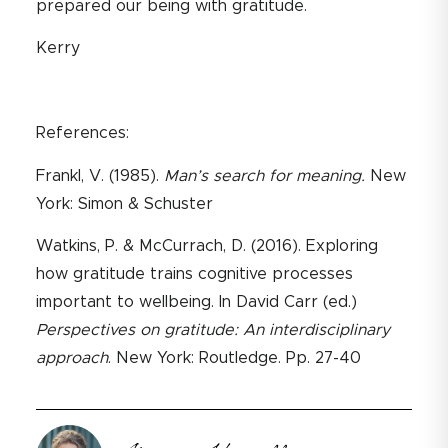
prepared our being with gratitude.
Kerry
References:
Frankl, V. (1985).
Man’s search for meaning.
New
York: Simon & Schuster
Watkins, P. & McCurrach, D. (2016). Exploring
how gratitude trains cognitive processes
important to wellbeing. In David Carr (ed.)
Perspectives on gratitude: An interdisciplinary
approach
. New York: Routledge. Pp. 27-40