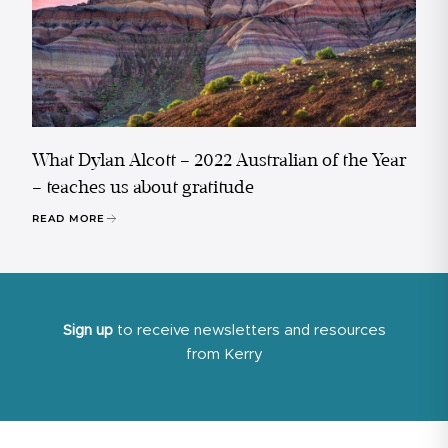
What Dylan Alcott – 2022 Australian of the Year
– teaches us about gratitude
READ MORE
Sign up
to receive newsletters and resources
from Kerry