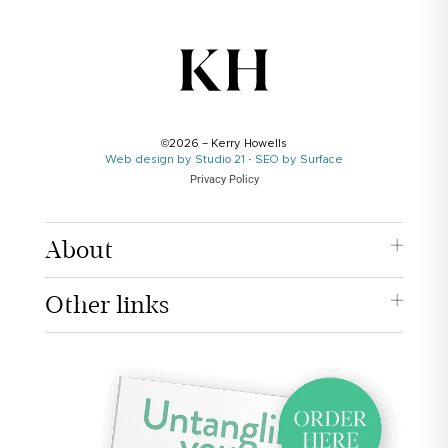
©2026 – Kerry Howells
Web design by Studio 21
·
SEO by Surface
Privacy Policy
About
Other links