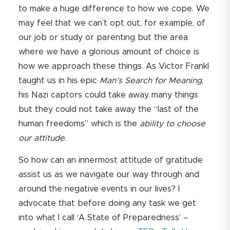
to make a huge difference to how we cope. We
may feel that we can’t opt out, for example, of
our job or study or parenting but the area
where we have a glorious amount of choice is
how we approach these things. As Victor Frankl
taught us in his epic
Man’s Search for Meaning
,
his Nazi captors could take away many things
but they could not take away the “last of the
human freedoms” which is the
ability to choose
our attitude
.
So how can an innermost attitude of gratitude
assist us as we navigate our way through and
around the negative events in our lives? I
advocate that before doing any task we get
into what I call ‘A State of Preparedness’ –