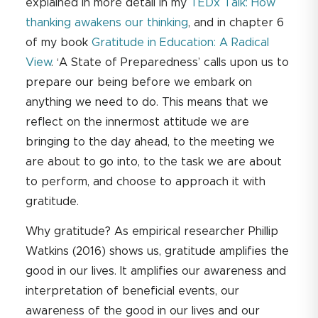
explained in more detail in my
TEDx Talk: How
thanking awakens our thinking
, and in chapter 6
of my book
Gratitude in Education: A Radical
View
. ‘A State of Preparedness’ calls upon us to
prepare our being before we embark on
anything we need to do. This means that we
reflect on the innermost attitude we are
bringing to the day ahead, to the meeting we
are about to go into, to the task we are about
to perform, and choose to approach it with
gratitude.
Why gratitude? As empirical researcher Phillip
Watkins (2016) shows us, gratitude amplifies the
good in our lives. It amplifies our awareness and
interpretation of beneficial events, our
awareness of the good in our lives and our